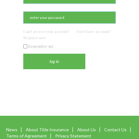
Can't access your account?
Don’t have account?
Register now
Remember me
News
About Title Insurance
About Us
Contact Us
Terms of Agreement
Privacy Statement