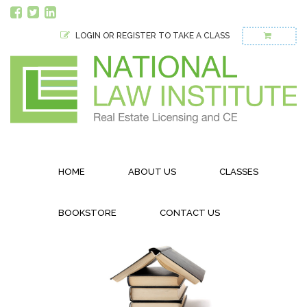
LOGIN OR REGISTER TO TAKE A CLASS
HOME
ABOUT US
CLASSES
BOOKSTORE
CONTACT US