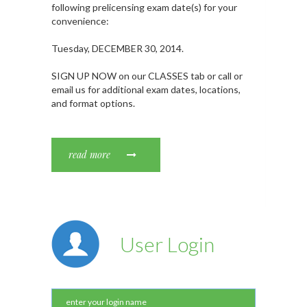
following prelicensing exam date(s) for your
convenience:
Tuesday, DECEMBER 30, 2014.
SIGN UP NOW on our CLASSES tab or call or
email us for additional exam dates, locations,
and format options.
read more
User Login