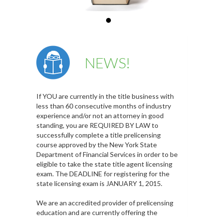
NEWS!
If YOU are currently in the title business with
less than 60 consecutive months of industry
experience and/or not an attorney in good
standing, you are REQUIRED BY LAW to
successfully complete a title prelicensing
course approved by the New York State
Department of Financial Services in order to be
eligible to take the state title agent licensing
exam. The DEADLINE for registering for the
state licensing exam is JANUARY 1, 2015.
We are an accredited provider of prelicensing
education and are currently offering the